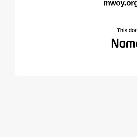
mwoy.org
This do